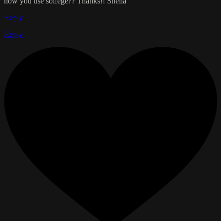
how you use solfege?? Thanks!! Sheila
Reply
Reply