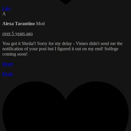
Like
A
Alexa Tarantino
Mod
over 5 years ago
You got it Sheila!! Sorry for my delay - Vimeo didn't send me the
notification of your post but I figured it out on my end! Solfege
coming soon!
Reply
Reply