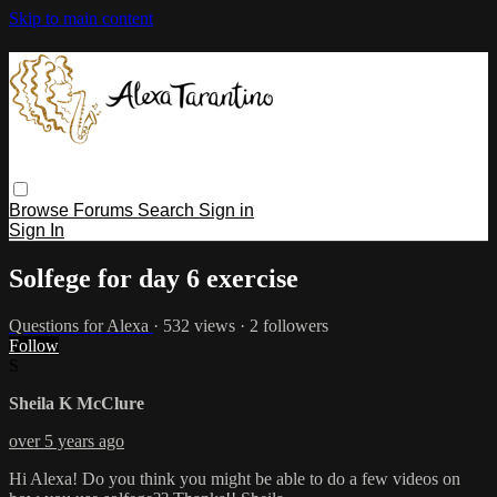
Skip to main content
Browse
Forums
Search
Sign in
Sign In
Solfege for day 6 exercise
Questions for Alexa
· 532 views · 2 followers
Follow
S
Sheila K McClure
over 5 years ago
Hi Alexa! Do you think you might be able to do a few videos on