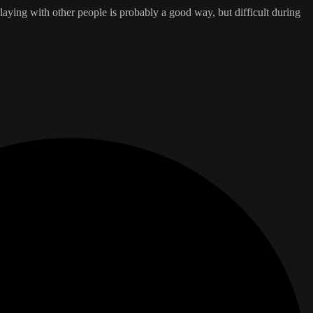
aying with other people is probably a good way, but difficult during