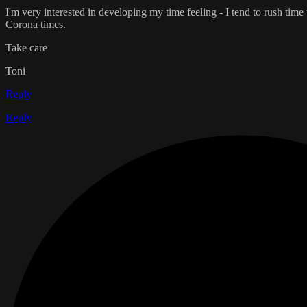
I'm very interested in developing my time feeling - I tend to rush ti
Corona times.
Take care
Toni
Reply
Reply