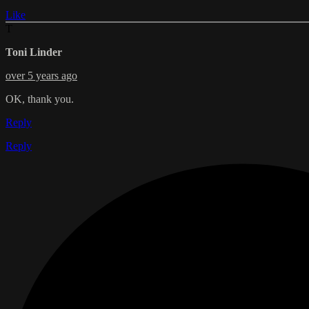
Like
T
Toni Linder
over 5 years ago
OK, thank you.
Reply
Reply