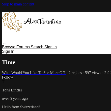
Skip to main content
Browse
Forums
Search
Sign in
Sign In
Time
What Would You Like To See More Of?
· 2 replies · 597 views · 2 f
Follow
T
Toni Linder
over 5 years ago
Hello from Switzerland!