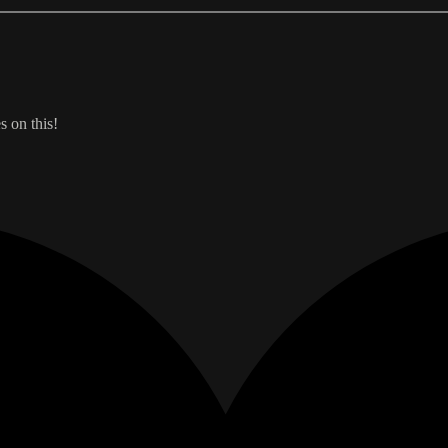
s on this!