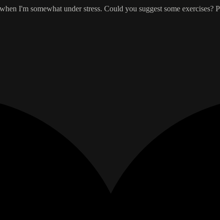
me when I'm somewhat under stress. Could you suggest some exercises? Pl