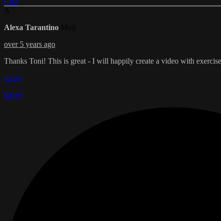
Like
A
Alexa Tarantino
Mod
over 5 years ago
Thanks Toni! This is great - I will happily create a video with exercise
Reply
Reply